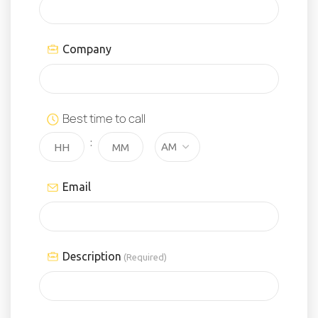
Company
Best time to call
:
Email
Description
(Required)