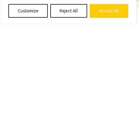
Construction Services
Energy Store
Customize
Reject All
Accept All
Get Financing
Shop
Blog
Contact us
Connect with us
(888) 446-8338