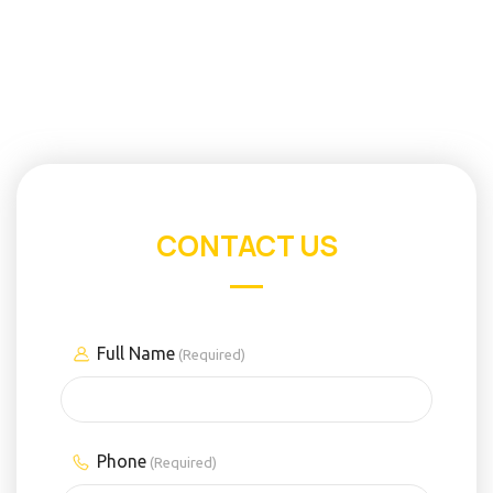
CONTACT US
Full Name
(Required)
Phone
(Required)