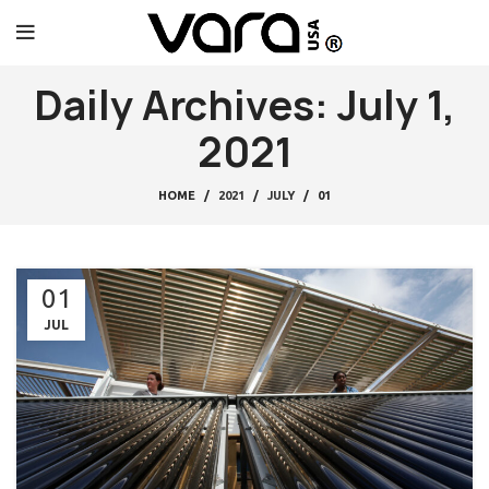
Daily Archives: July 1,
2021
HOME
2021
JULY
01
01
JUL