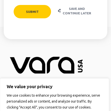
SAVE AND
CONTINUE LATER
Quick Links
We value your privacy
Home
We use cookies to enhance your browsing experience, serve
About us
personalized ads or content, and analyze our traffic. By
VARASOLAR™
clicking "Accept All", you consent to our use of cookies.