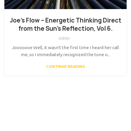
Joe’s Flow – Energetic Thinking Direct
from the Sun’s Reflection, Vol 6.
Admin
Jooooooe Well, it wasn't the first time I heard her call
me, so I immediately recognized the tone o...
CONTINUE READING