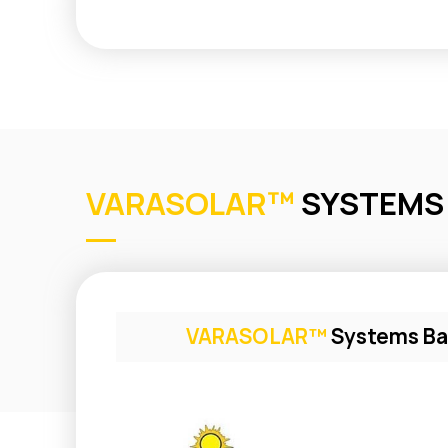
VARASOLAR™
SYSTEMS
VARASOLAR™
Systems Ba