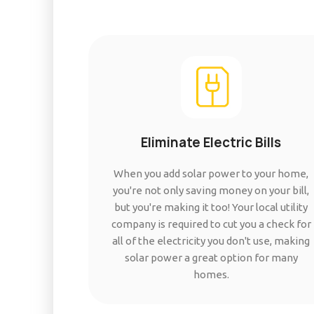
Eliminate Electric Bills
When you add solar power to your home,
you're not only saving money on your bill,
but you're making it too! Your local utility
company is required to cut you a check for
all of the electricity you don't use, making
solar power a great option for many
homes.