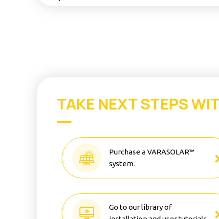
TAKE NEXT STEPS WI
Purchase a VARASOLAR™
system.
Go to our library of
installation and user tutorials