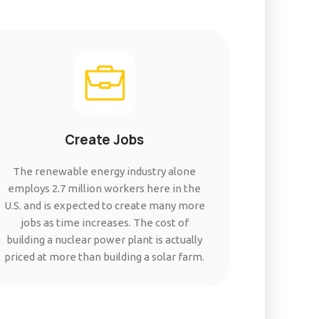
Create Jobs
The renewable energy industry alone
employs 2.7 million workers here in the
U.S. and is expected to create many more
jobs as time increases. The cost of
building a nuclear power plant is actually
priced at more than building a solar farm.