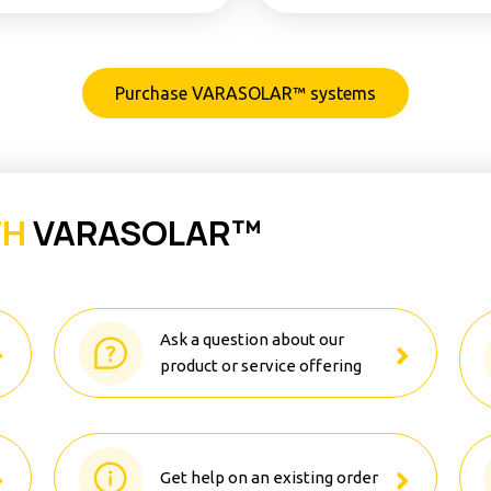
Purchase VARASOLAR™ systems
TH
VARASOLAR™
Ask a question about our
product or service offering
Get help on an existing order