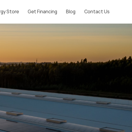
rgy Store
Get Financing
Blog
Contact Us