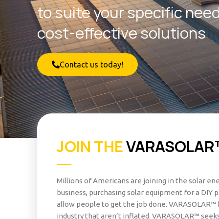
to suite your specific nee
cost-effective solutions
Contact us today!
JOIN THE
VARASOLAR
Millions of Americans are joining in the solar e
business, purchasing solar equipment for a DIY p
allow people to get the job done. VARASOLAR™ b
industry that aren’t inflated. VARASOLAR™ seeks