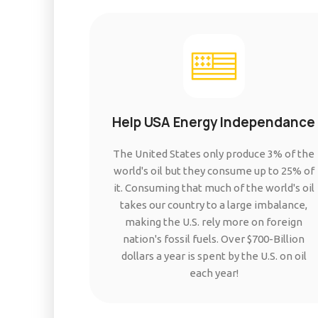
Help USA Energy Independance
The United States only produce 3% of the
world's oil but they consume up to 25% of
it. Consuming that much of the world's oil
takes our country to a large imbalance,
making the U.S. rely more on foreign
nation's fossil fuels. Over $700-Billion
dollars a year is spent by the U.S. on oil
each year!