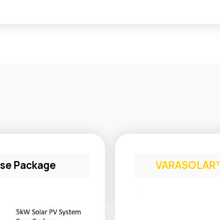
se Package
VARASOLAR