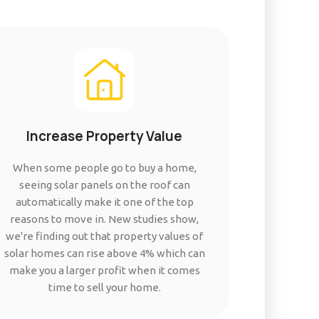
Increase Property Value
When some people go to buy a home,
seeing solar panels on the roof can
automatically make it one of the top
reasons to move in. New studies show,
we're finding out that property values of
solar homes can rise above 4% which can
make you a larger profit when it comes
time to sell your home.