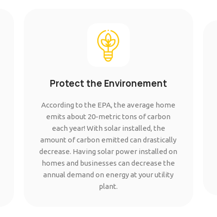
Protect the Environement
According to the EPA, the average home
emits about 20-metric tons of carbon
each year! With solar installed, the
amount of carbon emitted can drastically
decrease. Having solar power installed on
homes and businesses can decrease the
annual demand on energy at your utility
plant.