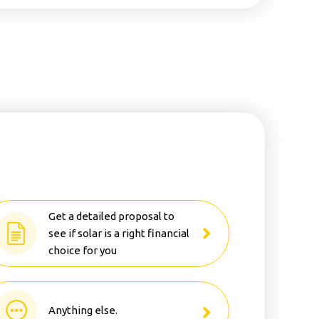
Get a detailed proposal to
see if solar is a right financial
choice for you
Anything else.