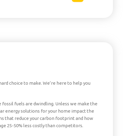
 hard choice to make. We’re here to help you
fossil fuels are dwindling. Unless we make the
olar energy solutions for your home impact the
s that reduce your carbon footprint and how
ge 25-50% less costly than competitors.