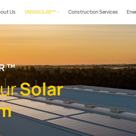
out Us
VARASOLAR™
Construction Services
Ene
R ™
ur
Solar
em