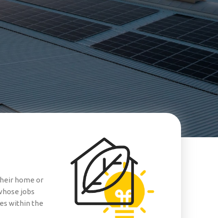
their home or
 whose jobs
es within the