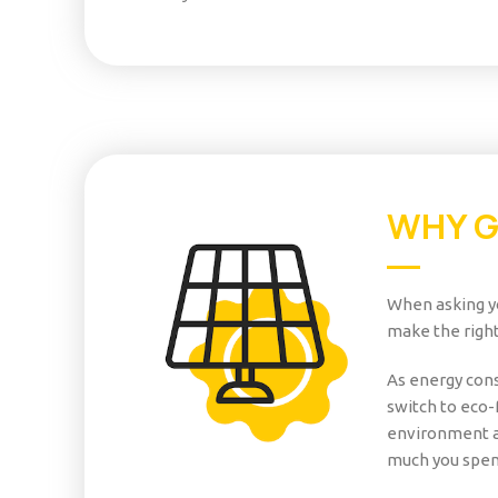
WHY 
When asking yo
make the right
As energy cons
switch to eco-
environment a
much you spen