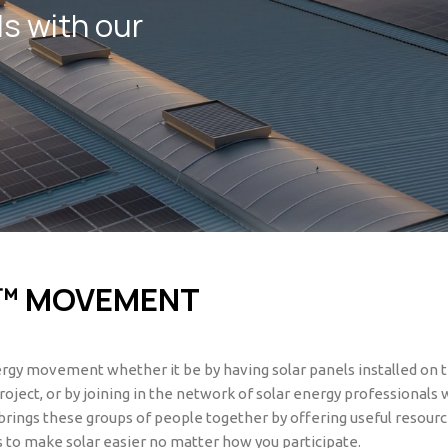
ds with our
™ MOVEMENT
nergy movement whether it be by having solar panels installed on 
roject, or by joining in the network of solar energy professionals
rings these groups of people together by offering useful resourc
 to make solar easier no matter how you participate.