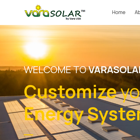
Home
Ab
WELCOME TO
VARASOLA
Customize
yo
Energy Syst