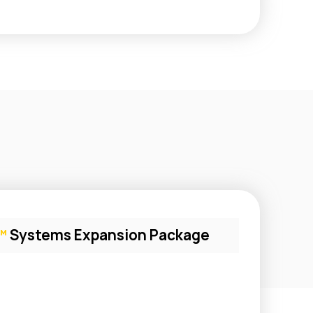
™
Systems Expansion Package