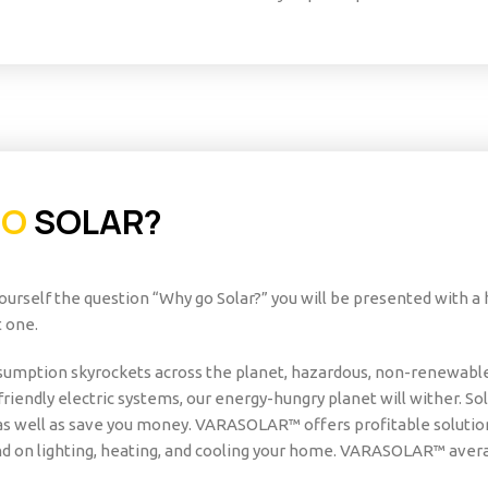
GO
SOLAR?
urself the question “Why go Solar?” you will be presented with a
 one.
umption skyrockets across the planet, hazardous, non-renewable 
friendly electric systems, our energy-hungry planet will wither. S
s well as save you money. VARASOLAR™ offers profitable solution
d on lighting, heating, and cooling your home. VARASOLAR™ avera