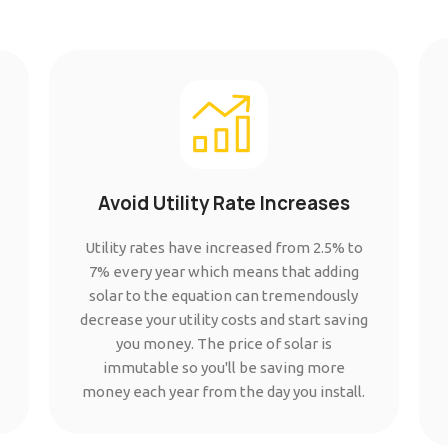
Avoid Utility Rate Increases
Utility rates have increased from 2.5% to
7% every year which means that adding
solar to the equation can tremendously
decrease your utility costs and start saving
you money. The price of solar is
immutable so you'll be saving more
money each year from the day you install.